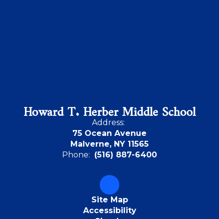
Howard T. Herber Middle School
Address:
75 Ocean Avenue
Malverne, NY 11565
Phone:
(516) 887-6400
Site Map
Accessibility