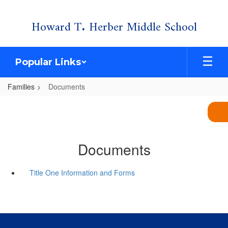
Skip
Howard T. Herber Middle School
to
main
content
Popular Links
Families
Documents
Documents
Title One Information and Forms