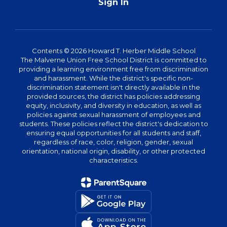
Sign In
Contents © 2026 Howard T. Herber Middle School
The Malverne Union Free School District is committed to
providing a learning environment free from discrimination
and harassment. While the district's specific non-
discrimination statement isn't directly available in the
provided sources, the district has policies addressing
equity, inclusivity, and diversity in education, as well as
policies against sexual harassment of employees and
students. These policies reflect the district's dedication to
ensuring equal opportunities for all students and staff,
regardless of race, color, religion, gender, sexual
orientation, national origin, disability, or other protected
characteristics.