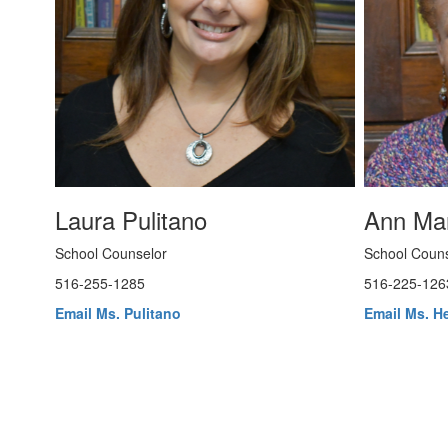
Laura Pulitano
Ann Ma
School Counselor
School Couns
516-255-1285
516-225-126
Email Ms. Pulitano
Email Ms. H