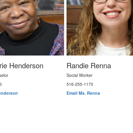
rie Henderson
Randie Renna
elor
Social Worker
3
516-255-1170
enderson
Email Ms. Renna