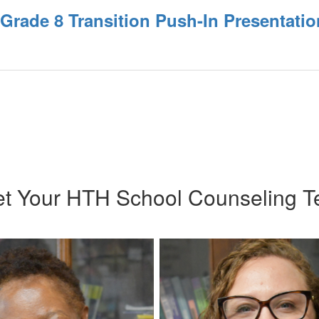
 Grade 8 Transition Push-In Presentatio
t Your HTH School Counseling 