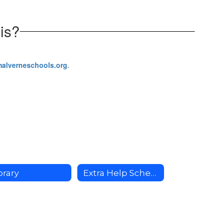
is?
malverneschools.org
.
brary
Extra Help Schedule