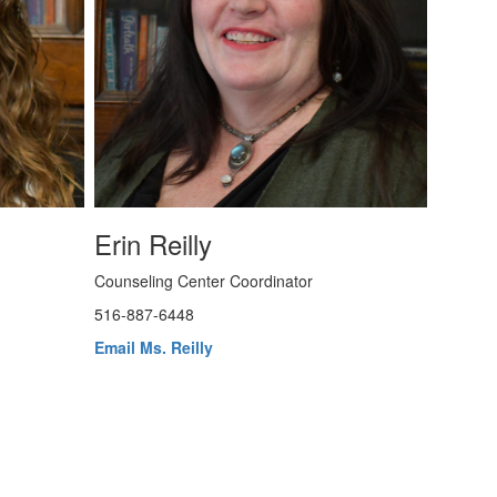
Erin Reilly
Counseling Center Coordinator
516-887-6448
Email Ms. Reilly