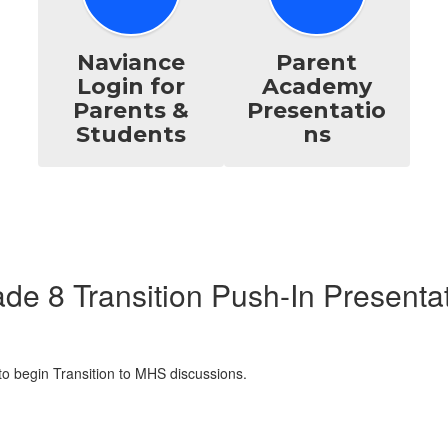
Naviance
Parent
Login for
Academy
Parents &
Presentatio
Students
ns
de 8 Transition Push-In Presenta
o begin Transition to MHS discussions.