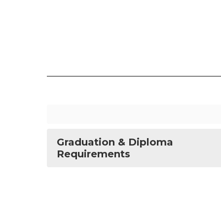
Graduation & Diploma
Requirements