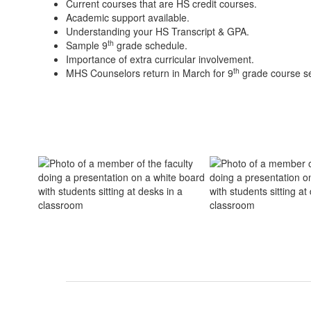
Current courses that are HS credit courses.
Academic support available.
Understanding your HS Transcript & GPA.
th
Sample 9
grade schedule.
Importance of extra curricular involvement.
th
MHS Counselors return in March for 9
grade course se