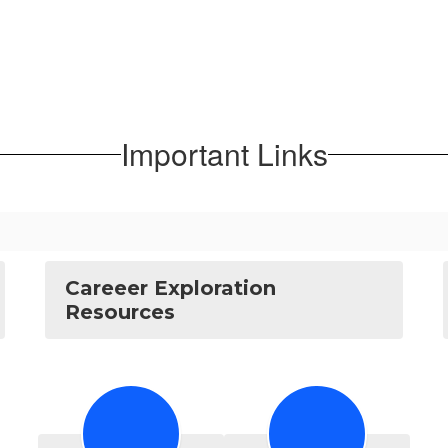
Important Links
Careeer Exploration
Resources