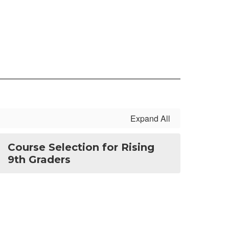
Expand All
Course Selection for Rising
9th Graders