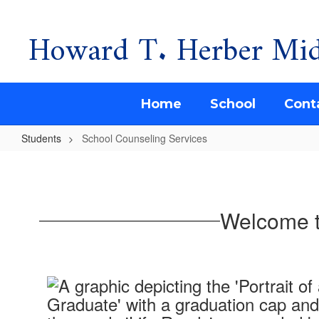
Howard T. Herber Mid
Skip
to
main
content
Home
School
Cont
Students
School Counseling Services
School
Counseling
Services
Welcome t