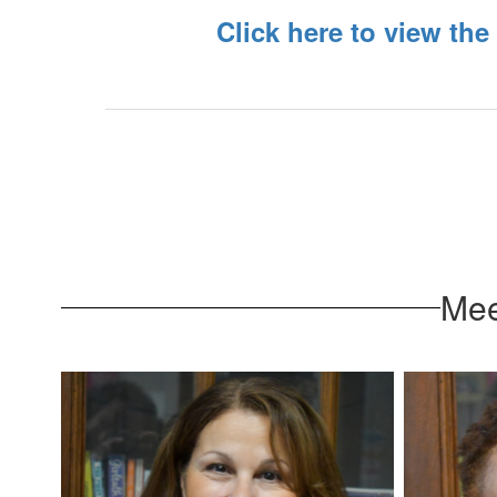
Click here to view the
Mee