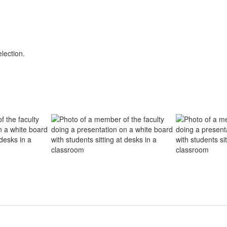
lection.