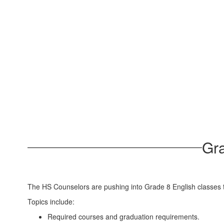
Gra
The HS Counselors are pushing into Grade 8 English classes t
Topics include:
Required courses and graduation requirements.