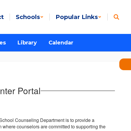
ct
Schools
Popular Links
es
Library
Calendar
ter Portal
 School Counseling Department is to provide a
where counselors are committed to supporting the