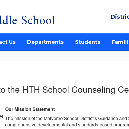
dle School
Distri
act Us
Departments
Students
Famili
o the HTH School Counseling Cen
Our Mission Statement
The mission of the Malverne School District’s Guidance and
comprehensive developmental and standards-based program 