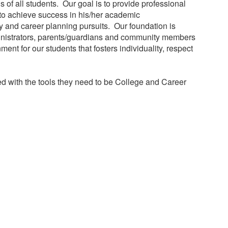
of all students. Our goal is to provide professional
t to achieve success in his/her academic
 and career planning pursuits. Our foundation is
ministrators, parents/guardians and community members
nt for our students that fosters individuality, respect
ped with the tools they need to be College and Career