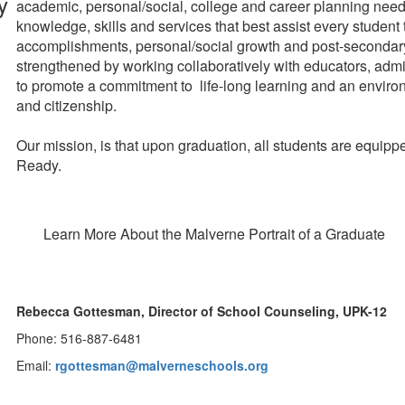
academic, personal/social, college and career planning needs 
knowledge, skills and services that best assist every studen
accomplishments, personal/social growth and post-secondary
strengthened by working collaboratively with educators, ad
to promote a commitment to life-long learning and an environme
and citizenship.
Our mission, is that upon graduation, all students are equip
Ready.
Learn More About the Malverne Portrait of a Graduate
Rebecca Gottesman, Director of School Counseling, UPK-12
Phone: 516-887-6481
Email:
rgottesman@malverneschools.org