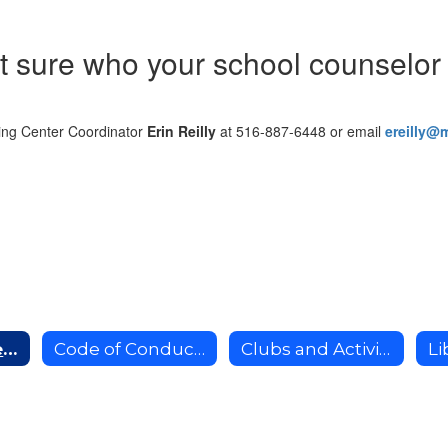
t sure who your school counselor 
ng Center Coordinator
Erin Reilly
at 516-887-6448 or email
ereilly@
School Counseling Services
Code of Conduct and Support
Clubs and Activities
Li