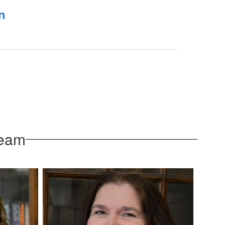
n
Team