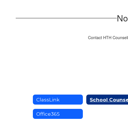
No
Contact HTH Counseli
ClassLink
Office365