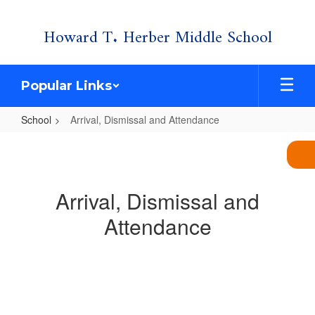
Skip
Howard T. Herber Middle School
to
main
content
Popular Links
School
Arrival, Dismissal and Attendance
Arrival,
Dismissal
and
Arrival, Dismissal and
Attendance
Attendance