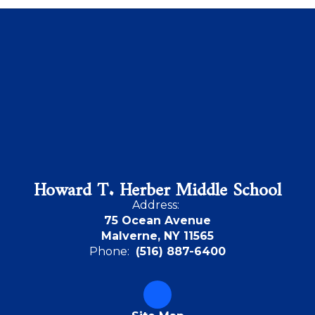
Howard T. Herber Middle School
Address:
75 Ocean Avenue
Malverne, NY 11565
Phone:
(516) 887-6400