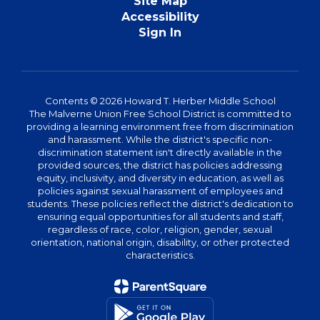
Site Map
Accessibility
Sign In
Contents © 2026 Howard T. Herber Middle School
The Malverne Union Free School District is committed to
providing a learning environment free from discrimination
and harassment. While the district's specific non-
discrimination statement isn't directly available in the
provided sources, the district has policies addressing
equity, inclusivity, and diversity in education, as well as
policies against sexual harassment of employees and
students. These policies reflect the district's dedication to
ensuring equal opportunities for all students and staff,
regardless of race, color, religion, gender, sexual
orientation, national origin, disability, or other protected
characteristics.