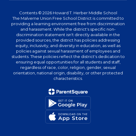
Contents © 2026 Howard T. Herber Middle School
The Malverne Union Free School District is committed to
providing a learning environment free from discrimination
and harassment. While the district's specific non-
discrimination statement isn't directly available in the
provided sources, the district has policies addressing
equity, inclusivity, and diversity in education, as well as
policies against sexual harassment of employees and
students. These policies reflect the district's dedication to
ensuring equal opportunities for all students and staff,
regardless of race, color, religion, gender, sexual
orientation, national origin, disability, or other protected
characteristics.