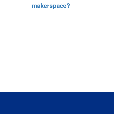
makerspace?