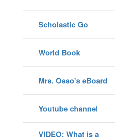
Scholastic Go
World Book
Mrs. Osso's eBoard
Youtube channel
VIDEO: What is a