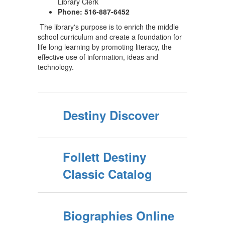
Library Clerk
Phone: 516-887-6452
The library's purpose is to enrich the middle
school curriculum and create a foundation for
life long learning by promoting literacy, the
effective use of information, ideas and
technology.
Destiny Discover
Follett Destiny
Classic Catalog
Biographies Online