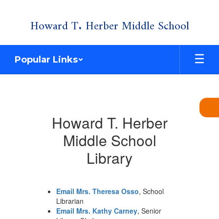
Skip
Howard T. Herber Middle School
to
main
content
Popular Links
Library
Howard T. Herber
Middle School
Library
Email Mrs. Theresa Osso
, School
Librarian
Email Mrs. Kathy Carney
, Senior