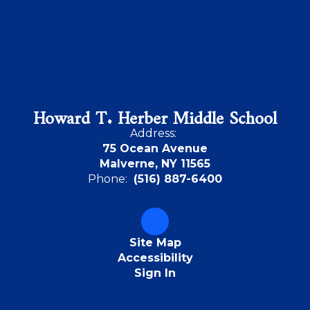
Howard T. Herber Middle School
Address:
75 Ocean Avenue
Malverne, NY 11565
Phone:
(516) 887-6400
Site Map
Accessibility
Sign In