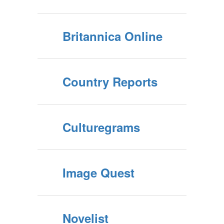
Britannica Online
Country Reports
Culturegrams
Image Quest
Novelist