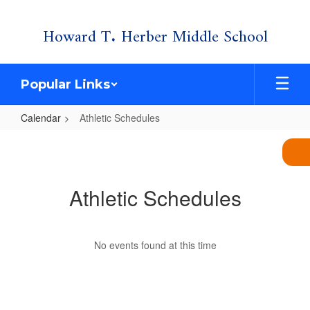
Skip
Howard T. Herber Middle School
to
main
content
Popular Links
Calendar
Athletic Schedules
Athletic
Schedules
Athletic Schedules
No events found at this time