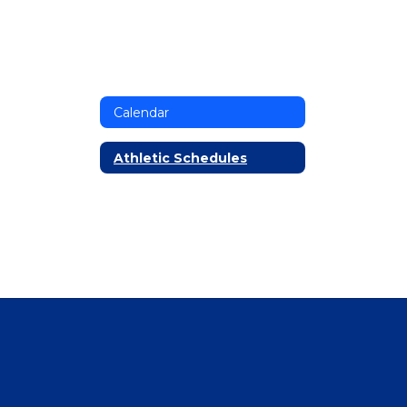
Calendar
Athletic Schedules