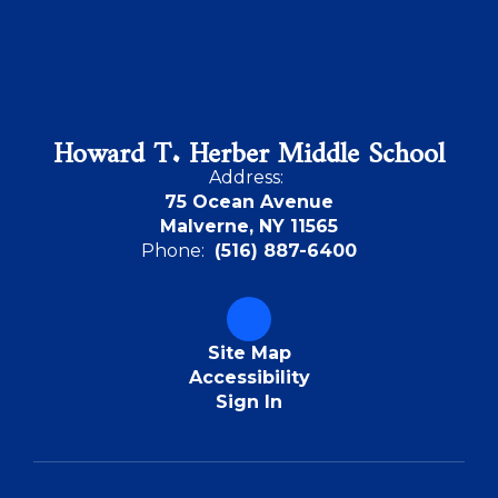
Howard T. Herber Middle School
Address:
75 Ocean Avenue
Malverne, NY 11565
Phone:
(516) 887-6400
Site Map
Accessibility
Sign In